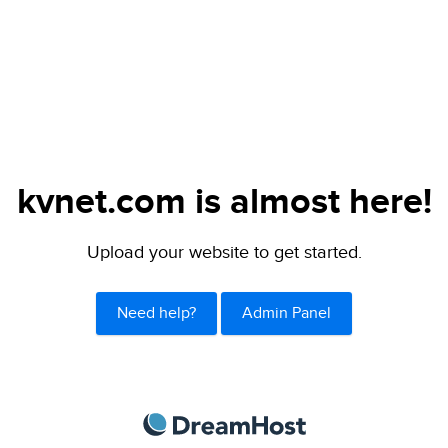
kvnet.com is almost here!
Upload your website to get started.
Need help?
Admin Panel
DreamHost